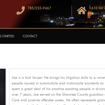
785/233-9467
1610 SW T
Topeka, K
G STARTED
CONTACT
Joe is a trial lawyer. He brings his litigation skills to a var
people injured in automobile and motorcycle accidents as we
spent a great deal of his practice assisting people in divor
over 7 years, Joe served on the Shawnee County guardian 
Care and juvenile offender cases. He often represents gran