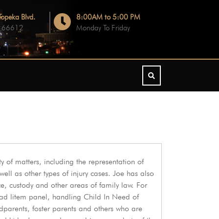
opeka Blvd.
8:00AM to 5:00 PM
S 66612
Monday To Friday
iety of matters, including the representation of
ll as other types of injury cases. Joe has also
ce, custody and other areas of family law. For
ad litem panel, handling Child In Need of
dparents, foster parents and others who are