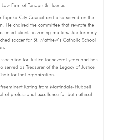
 Law Firm of Tenopir & Huerter.
he Topeka City Council and also served on the
 He chaired the committee that rewrote the
ented clients in zoning matters. Joe formerly
ched soccer for St. Matthew’s Catholic School
on.
sociation for Justice for several years and has
so served as Treasurer of the Legacy of Justice
hair for that organization.
 Preeminent Rating from Martindale-Hubbell
el of professional excellence for both ethical