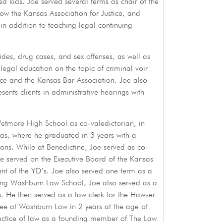
d kids. Joe served several terms as chair of the
now the Kansas Association for Justice, and
in addition to teaching legal continuing
des, drug cases, and sex offenses, as well as
legal education on the topic of criminal voir
stice and the Kansas Bar Association. Joe also
ents clients in administrative hearings with
tmore High School as co-valedictorian, in
as, where he graduated in 3 years with a
ons. While at Benedictine, Joe served as co-
Joe served on the Executive Board of the Kansas
nt of the YD’s. Joe also served one term as a
ng Washburn Law School, Joe also served as a
. He then served as a law clerk for the Hawver
ee at Washburn Law in 2 years at the age of
actice of law as a founding member of The Law