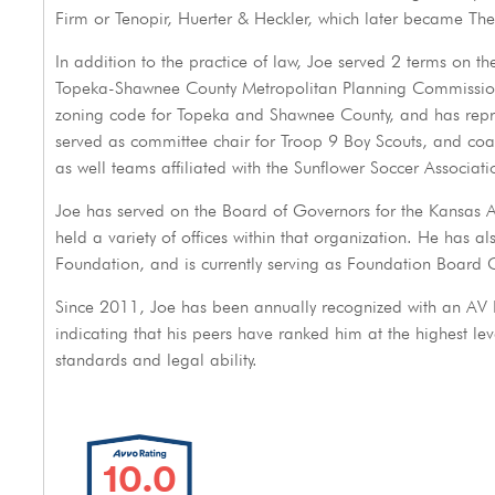
Firm or Tenopir, Huerter & Heckler, which later became The
In addition to the practice of law, Joe served 2 terms on t
Topeka-Shawnee County Metropolitan Planning Commission.
zoning code for Topeka and Shawnee County, and has repres
served as committee chair for Troop 9 Boy Scouts, and coa
as well teams affiliated with the Sunflower Soccer Associati
Joe has served on the Board of Governors for the Kansas As
held a variety of offices within that organization. He has al
Foundation, and is currently serving as Foundation Board C
Since 2011, Joe has been annually recognized with an AV
indicating that his peers have ranked him at the highest lev
standards and legal ability.
10.0