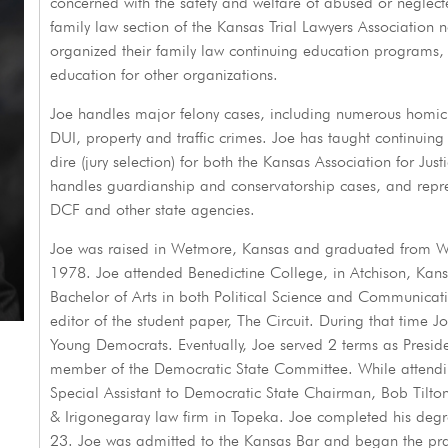
concerned with the safety and welfare of abused or neglecte
family law section of the Kansas Trial Lawyers Association 
organized their family law continuing education programs, 
education for other organizations.
Joe handles major felony cases, including numerous homici
DUI, property and traffic crimes. Joe has taught continuing 
dire (jury selection) for both the Kansas Association for Ju
handles guardianship and conservatorship cases, and repres
DCF and other state agencies.
Joe was raised in Wetmore, Kansas and graduated from We
1978. Joe attended Benedictine College, in Atchison, Kans
Bachelor of Arts in both Political Science and Communicati
editor of the student paper, The Circuit. During that time 
Young Democrats. Eventually, Joe served 2 terms as Preside
member of the Democratic State Committee. While attendi
Special Assistant to Democratic State Chairman, Bob Tilton
& Irigonegaray law firm in Topeka. Joe completed his degr
23. Joe was admitted to the Kansas Bar and began the pr