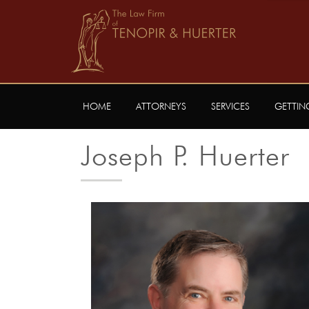
HOME
ATTORNEYS
SERVICES
GETTIN
Joseph P. Huerter