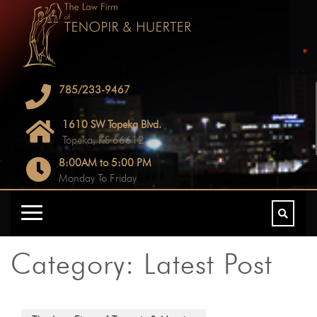
785/233-9467
1610 SW Topeka Blvd.
Topeka, KS 66612
8:00AM to 5:00 PM
Monday To Friday
Category:
Latest Post