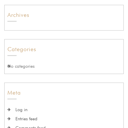
Archives
Categories
No categories
Meta
Log in
Entries feed
Comments feed