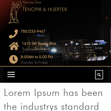
785/233-9467
1610 SW Topeka Blvd.
Topeka, KS 66612
8:00AM to 5:00 PM
Monday To Friday
Lorem Ipsum has been
the industrys standard