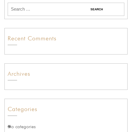
Recent Comments
Archives
Categories
No categories