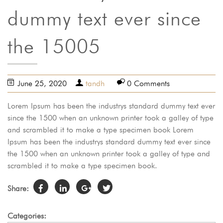
dummy text ever since
the 15005
June 25, 2020
tandh
0 Comments
Lorem Ipsum has been the industrys standard dummy text ever
since the 1500 when an unknown printer took a galley of type
and scrambled it to make a type specimen book Lorem
Ipsum has been the industrys standard dummy text ever since
the 1500 when an unknown printer took a galley of type and
scrambled it to make a type specimen book.
Share:
Categories: