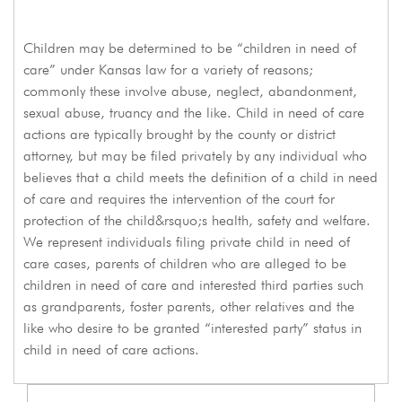
Children may be determined to be “children in need of
care” under Kansas law for a variety of reasons;
commonly these involve abuse, neglect, abandonment,
sexual abuse, truancy and the like. Child in need of care
actions are typically brought by the county or district
attorney, but may be filed privately by any individual who
believes that a child meets the definition of a child in need
of care and requires the intervention of the court for
protection of the child&rsquo;s health, safety and welfare.
We represent individuals filing private child in need of
care cases, parents of children who are alleged to be
children in need of care and interested third parties such
as grandparents, foster parents, other relatives and the
like who desire to be granted “interested party” status in
child in need of care actions.