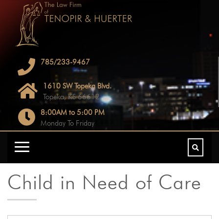
785/233-9467
1610 SW Topeka Blvd.
Topeka, KS 66612
8:00AM to 5:00 PM
Monday To Friday
Child in Need of Care