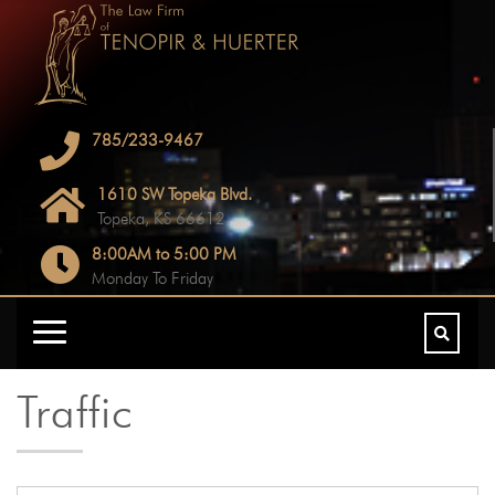
785/233-9467
1610 SW Topeka Blvd.
Topeka, KS 66612
8:00AM to 5:00 PM
Monday To Friday
Traffic