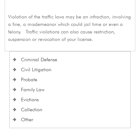
Violation of the traffic laws may be an infraction, involving
a fine, a misdemeanor which could jail time or even a
felony. Traffic violations can also cause restriction,
suspension or revocation of your license.
Criminal Defense
Civil Litigation
Probate
Family Law
Evictions
Collection
Other