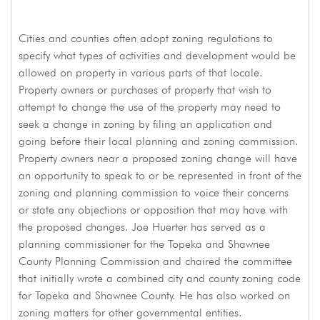
Cities and counties often adopt zoning regulations to
specify what types of activities and development would be
allowed on property in various parts of that locale.
Property owners or purchases of property that wish to
attempt to change the use of the property may need to
seek a change in zoning by filing an application and
going before their local planning and zoning commission.
Property owners near a proposed zoning change will have
an opportunity to speak to or be represented in front of the
zoning and planning commission to voice their concerns
or state any objections or opposition that may have with
the proposed changes. Joe Huerter has served as a
planning commissioner for the Topeka and Shawnee
County Planning Commission and chaired the committee
that initially wrote a combined city and county zoning code
for Topeka and Shawnee County. He has also worked on
zoning matters for other governmental entities.