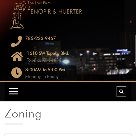
785/233-9467
1610 SW Topeka Blvd.
Topeka, KS 66612
8:00AM to 5:00 PM
Monday To Friday
Zoning