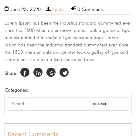
June 25, 2020
tandh
0 Comments
Lorem Ipsum has been the industrys standard dummy text ever
since the 1500 when an unknown printer took a galley of type
and scrambled it to make a type specimen book Lorem
Ipsum has been the industrys standard dummy text ever since
the 1500 when an unknown printer took a galley of type and
scrambled it to make a type specimen book.
Share:
Categories:
Recent Comments