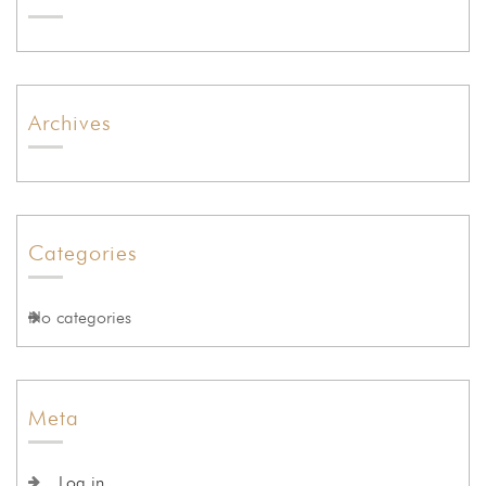
Archives
Categories
No categories
Meta
Log in