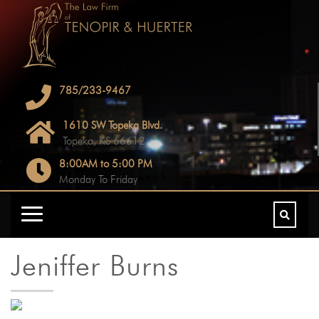
785/233-9467
1610 SW Topeka Blvd.
Topeka, KS 66612
8:00AM to 5:00 PM
Monday To Friday
Jeniffer Burns